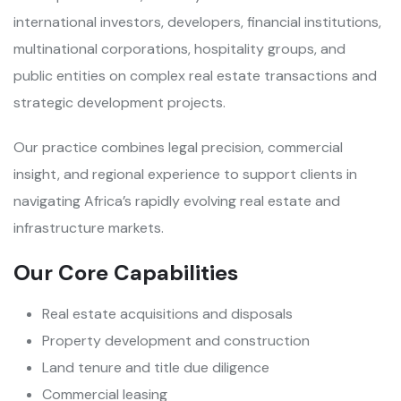
international investors, developers, financial institutions,
multinational corporations, hospitality groups, and
public entities on complex real estate transactions and
strategic development projects.
Our practice combines legal precision, commercial
insight, and regional experience to support clients in
navigating Africa’s rapidly evolving real estate and
infrastructure markets.
Our Core Capabilities
Real estate acquisitions and disposals
Property development and construction
Land tenure and title due diligence
Commercial leasing