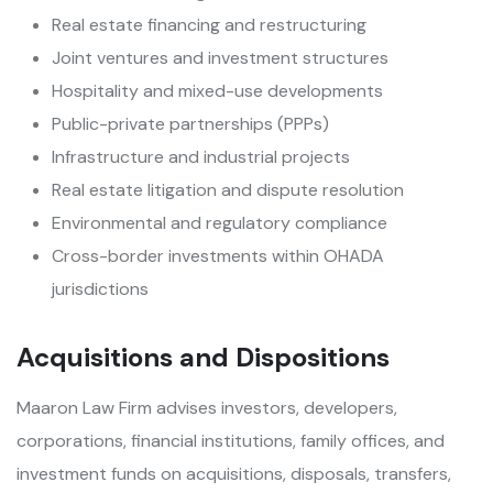
Real estate financing and restructuring
Joint ventures and investment structures
Hospitality and mixed-use developments
Public-private partnerships (PPPs)
Infrastructure and industrial projects
Real estate litigation and dispute resolution
Environmental and regulatory compliance
Cross-border investments within OHADA
jurisdictions
Acquisitions and Dispositions
Maaron Law Firm advises investors, developers,
corporations, financial institutions, family offices, and
investment funds on acquisitions, disposals, transfers,