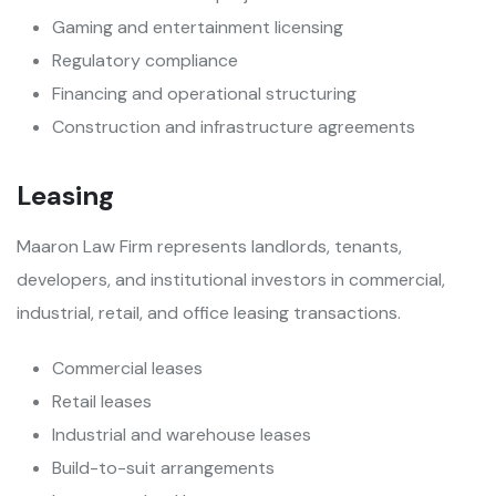
Gaming and entertainment licensing
Regulatory compliance
Financing and operational structuring
Construction and infrastructure agreements
Leasing
Maaron Law Firm represents landlords, tenants,
developers, and institutional investors in commercial,
industrial, retail, and office leasing transactions.
Commercial leases
Retail leases
Industrial and warehouse leases
Build-to-suit arrangements