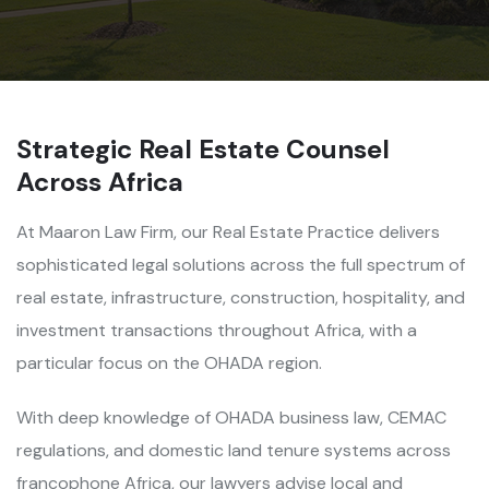
Strategic Real Estate Counsel
Across Africa
At Maaron Law Firm, our Real Estate Practice delivers
sophisticated legal solutions across the full spectrum of
real estate, infrastructure, construction, hospitality, and
investment transactions throughout Africa, with a
particular focus on the OHADA region.
With deep knowledge of OHADA business law, CEMAC
regulations, and domestic land tenure systems across
francophone Africa, our lawyers advise local and