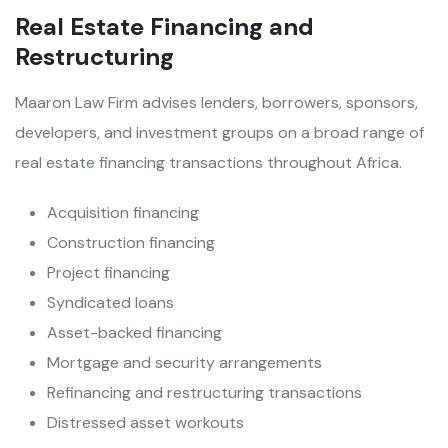
Real Estate Financing and
Restructuring
Maaron Law Firm advises lenders, borrowers, sponsors,
developers, and investment groups on a broad range of
real estate financing transactions throughout Africa.
Acquisition financing
Construction financing
Project financing
Syndicated loans
Asset-backed financing
Mortgage and security arrangements
Refinancing and restructuring transactions
Distressed asset workouts