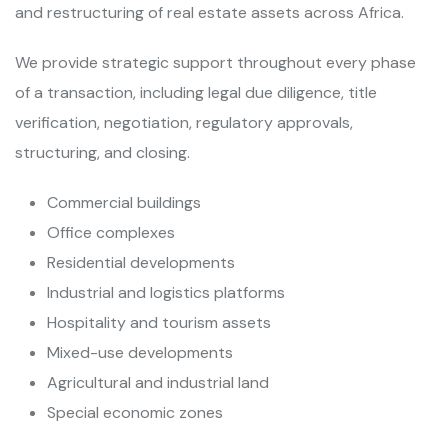
and restructuring of real estate assets across Africa.
We provide strategic support throughout every phase
of a transaction, including legal due diligence, title
verification, negotiation, regulatory approvals,
structuring, and closing.
Commercial buildings
Office complexes
Residential developments
Industrial and logistics platforms
Hospitality and tourism assets
Mixed-use developments
Agricultural and industrial land
Special economic zones