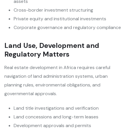
assets
Cross-border investment structuring
Private equity and institutional investments
Corporate governance and regulatory compliance
Land Use, Development and
Regulatory Matters
Real estate development in Africa requires careful
navigation of land administration systems, urban
planning rules, environmental obligations, and
governmental approvals.
Land title investigations and verification
Land concessions and long-term leases
Development approvals and permits