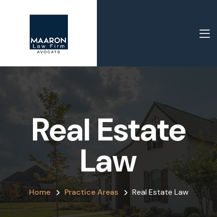
Real Estate
Law
Home
Practice Areas
Real Estate Law