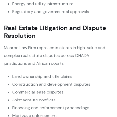
Energy and utility infrastructure
Regulatory and governmental approvals
Real Estate Litigation and Dispute
Resolution
Maaron Law Firm represents clients in high-value and
complex real estate disputes across OHADA
jurisdictions and African courts.
Land ownership and title claims
Construction and development disputes
Commercial lease disputes
Joint venture conflicts
Financing and enforcement proceedings
Mortgage enforcement