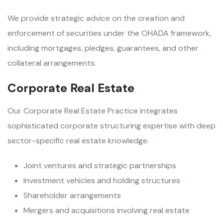
We provide strategic advice on the creation and
enforcement of securities under the OHADA framework,
including mortgages, pledges, guarantees, and other
collateral arrangements.
Corporate Real Estate
Our Corporate Real Estate Practice integrates
sophisticated corporate structuring expertise with deep
sector-specific real estate knowledge.
Joint ventures and strategic partnerships
Investment vehicles and holding structures
Shareholder arrangements
Mergers and acquisitions involving real estate