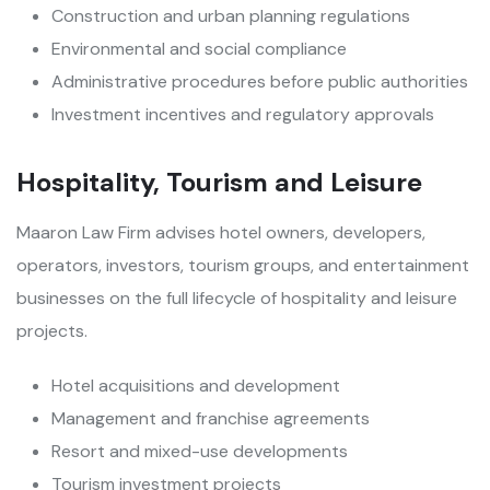
Construction and urban planning regulations
Environmental and social compliance
Administrative procedures before public authorities
Investment incentives and regulatory approvals
Hospitality, Tourism and Leisure
Maaron Law Firm advises hotel owners, developers,
operators, investors, tourism groups, and entertainment
businesses on the full lifecycle of hospitality and leisure
projects.
Hotel acquisitions and development
Management and franchise agreements
Resort and mixed-use developments
Tourism investment projects