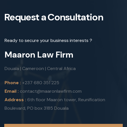
Request a Consultation
Ready to secure your business interests ?
Maaron Law Firm
Douala | Cameroon | Central Africa
Phone :
+237 680 351 225
Email :
contact@maaronlawfirm.com
Address :
6th floor Maaron tower, Reunification
Boulevard, PO box 3185 Douala