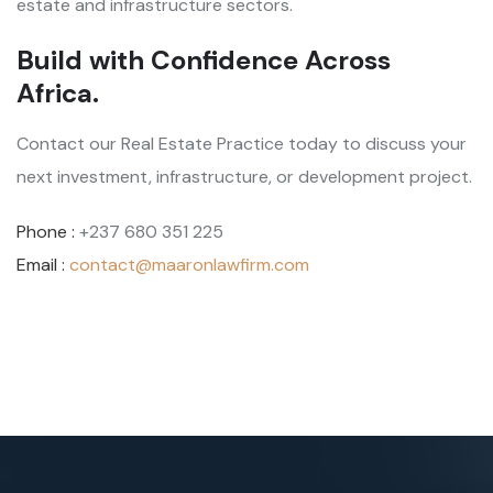
estate and infrastructure sectors.
Build with Confidence Across
Africa.
Contact our Real Estate Practice today to discuss your
next investment, infrastructure, or development project.
Phone :
+237 680 351 225
Email :
contact@maaronlawfirm.com