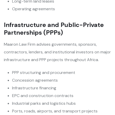
Long-term land leases
Operating agreements
Infrastructure and Public-Private
Partnerships (PPPs)
Maaron Law Firm advises governments, sponsors,
contractors, lenders, and institutional investors on major
infrastructure and PPP projects throughout Africa.
PPP structuring and procurement
Concession agreements
Infrastructure financing
EPC and construction contracts
Industrial parks and logistics hubs
Ports, roads, airports, and transport projects