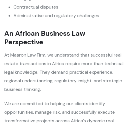
Contractual disputes
Administrative and regulatory challenges
An African Business Law
Perspective
At Maaron Law Firm, we understand that successful real
estate transactions in Africa require more than technical
legal knowledge. They demand practical experience,
regional understanding, regulatory insight, and strategic
business thinking.
We are committed to helping our clients identify
opportunities, manage risk, and successfully execute
transformative projects across Africa’s dynamic real