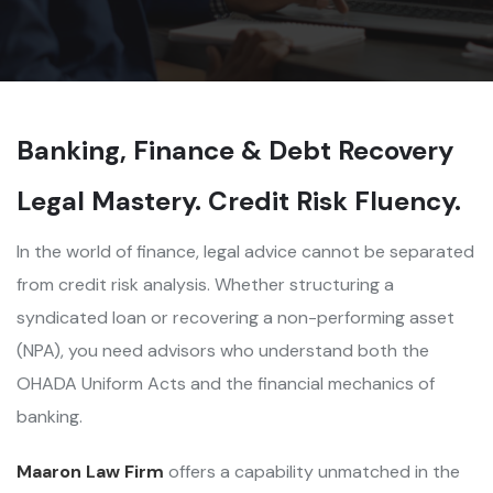
Banking, Finance & Debt Recovery
Legal Mastery. Credit Risk Fluency.
In the world of finance, legal advice cannot be separated
from credit risk analysis. Whether structuring a
syndicated loan or recovering a non-performing asset
(NPA), you need advisors who understand both the
OHADA Uniform Acts and the financial mechanics of
banking.
Maaron Law Firm
offers a capability unmatched in the