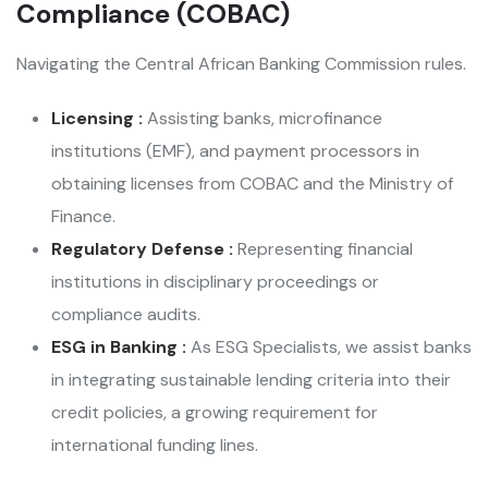
Compliance (COBAC)
Navigating the Central African Banking Commission rules.
Licensing :
Assisting banks, microfinance
institutions (EMF), and payment processors in
obtaining licenses from COBAC and the Ministry of
Finance.
Regulatory Defense :
Representing financial
institutions in disciplinary proceedings or
compliance audits.
ESG in Banking :
As ESG Specialists, we assist banks
in integrating sustainable lending criteria into their
credit policies, a growing requirement for
international funding lines.