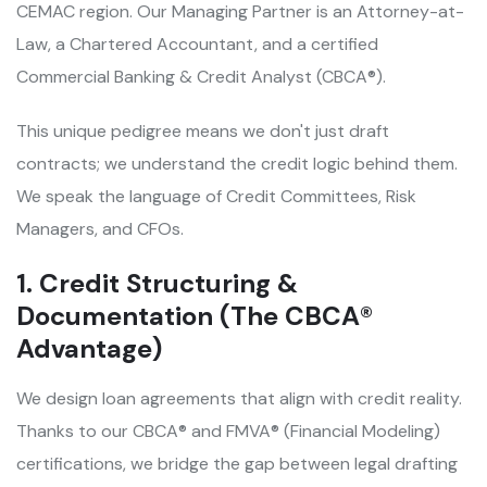
CEMAC region. Our Managing Partner is an Attorney-at-
Law, a Chartered Accountant, and a certified
Commercial Banking & Credit Analyst (CBCA®).
This unique pedigree means we don't just draft
contracts; we understand the credit logic behind them.
We speak the language of Credit Committees, Risk
Managers, and CFOs.
1. Credit Structuring &
Documentation (The CBCA®
Advantage)
We design loan agreements that align with credit reality.
Thanks to our CBCA® and FMVA® (Financial Modeling)
certifications, we bridge the gap between legal drafting