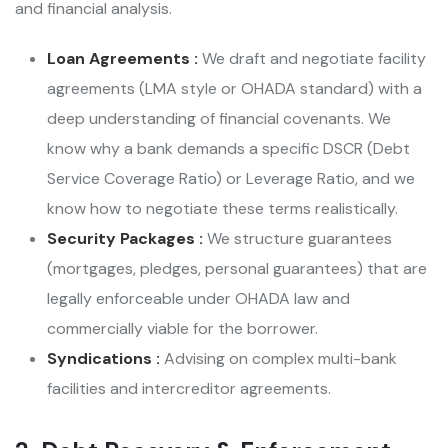
and financial analysis.
Loan Agreements :
We draft and negotiate facility
agreements (LMA style or OHADA standard) with a
deep understanding of financial covenants. We
know why a bank demands a specific DSCR (Debt
Service Coverage Ratio) or Leverage Ratio, and we
know how to negotiate these terms realistically.
Security Packages :
We structure guarantees
(mortgages, pledges, personal guarantees) that are
legally enforceable under OHADA law and
commercially viable for the borrower.
Syndications :
Advising on complex multi-bank
facilities and intercreditor agreements.