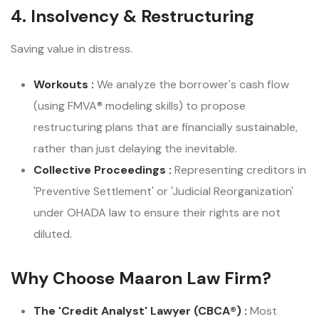
4. Insolvency & Restructuring
Saving value in distress.
Workouts :
We analyze the borrower's cash flow
(using FMVA® modeling skills) to propose
restructuring plans that are financially sustainable,
rather than just delaying the inevitable.
Collective Proceedings :
Representing creditors in
'Preventive Settlement' or 'Judicial Reorganization'
under OHADA law to ensure their rights are not
diluted.
Why Choose Maaron Law Firm?
The 'Credit Analyst' Lawyer (CBCA®) :
Most