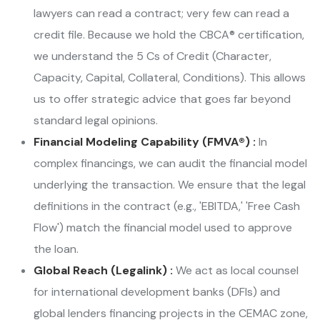
lawyers can read a contract; very few can read a
credit file. Because we hold the CBCA® certification,
we understand the 5 Cs of Credit (Character,
Capacity, Capital, Collateral, Conditions). This allows
us to offer strategic advice that goes far beyond
standard legal opinions.
Financial Modeling Capability (FMVA®) :
In
complex financings, we can audit the financial model
underlying the transaction. We ensure that the legal
definitions in the contract (e.g., 'EBITDA,' 'Free Cash
Flow') match the financial model used to approve
the loan.
Global Reach (Legalink) :
We act as local counsel
for international development banks (DFIs) and
global lenders financing projects in the CEMAC zone,