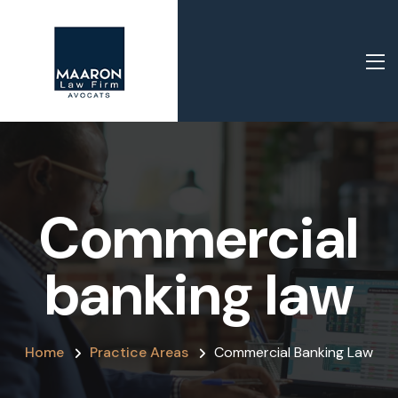
Commercial
banking law
Home
Practice Areas
Commercial Banking Law