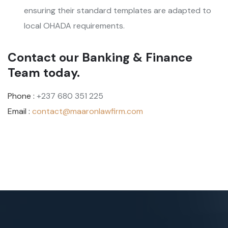
ensuring their standard templates are adapted to
local OHADA requirements.
Contact our Banking & Finance
Team today.
Phone :
+237 680 351 225
Email :
contact@maaronlawfirm.com