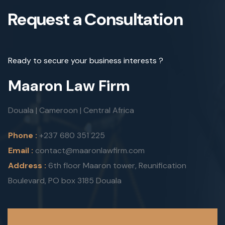
Request a Consultation
Ready to secure your business interests ?
Maaron Law Firm
Douala | Cameroon | Central Africa
Phone :
+237 680 351 225
Email :
contact@maaronlawfirm.com
Address :
6th floor Maaron tower, Reunification
Boulevard, PO box 3185 Douala