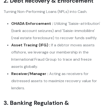
2. Debt Recovery & Enforcement
Turning Non-Performing Loans (NPLs) into Cash.
OHADA Enforcement :
Utilizing 'Saisie-attribution'
(bank account seizures) and 'Saisie-immobilière'
(real estate foreclosure) to recover funds swiftly.
Asset Tracing (IFG) :
If a debtor moves assets
offshore, we leverage our membership in the
International Fraud Group to trace and freeze
assets globally.
Receiver/Manager :
Acting as receivers for
distressed assets to maximize recovery value for
lenders.
3. Banking Regulation &