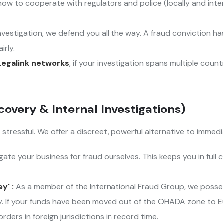
ow to cooperate with regulators and police (locally and inter
 investigation, we defend you all the way. A fraud conviction
irly.
Legalink networks
, if your investigation spans multiple coun
covery & Internal Investigations)
tressful. We offer a discreet, powerful alternative to immedia
ate your business for fraud ourselves. This keeps you in full c
y' :
As a member of the International Fraud Group, we possess
lly. If your funds have been moved out of the OHADA zone to E
ders in foreign jurisdictions in record time.