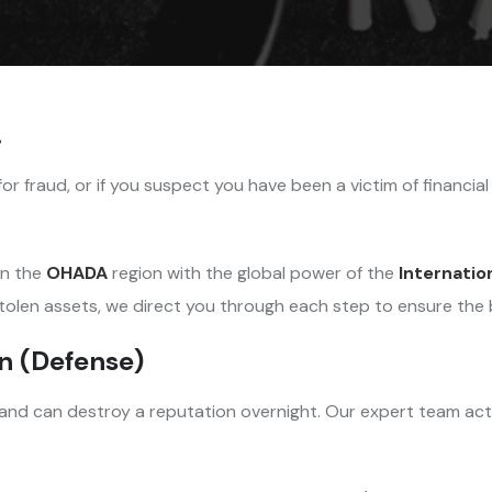
.
for fraud, or if you suspect you have been a victim of financia
in the
OHADA
region with the global power of the
Internatio
tolen assets, we direct you through each step to ensure the 
on (Defense)
 and can destroy a reputation overnight. Our expert team acts