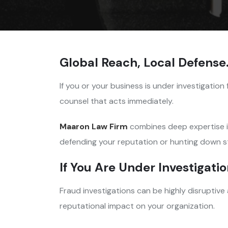
Global Reach, Local Defense
If you or your business is under investigation 
counsel that acts immediately.
Maaron Law Firm
combines deep expertise 
defending your reputation or hunting down s
If You Are Under Investigati
Fraud investigations can be highly disruptive
reputational impact on your organization.