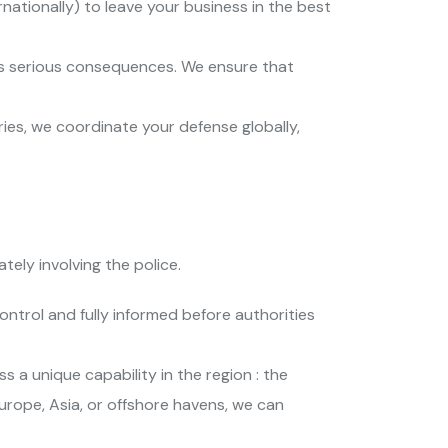
nationally) to leave your business in the best
 has serious consequences. We ensure that
tries, we coordinate your defense globally,
tely involving the police.
ontrol and fully informed before authorities
 a unique capability in the region : the
urope, Asia, or offshore havens, we can