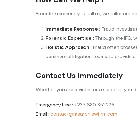
From the moment you call us, we tailor our s
Immediate Response :
Fraud investigat
Forensic Expertise :
Through the IFG, w
Holistic Approach :
Fraud often crosse
commercial litigation teams to provide a
Contact Us Immediately
Whether you are a victim or a suspect, you d
Emergency Line :
+237 680 351 225
Email :
contact@maaronlawfirm.com