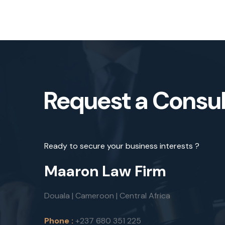
Request a Consul
Ready to secure your business interests ?
Maaron Law Firm
Douala | Cameroon | Central Africa
Phone :
+237 680 351 225