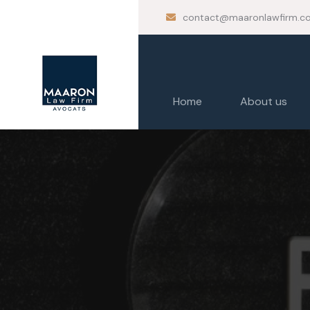
contact@maaronlawfirm.c
Home
About us