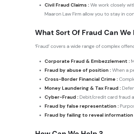
Civil Fraud Claims :
We work closely with
Maaron Law Firm allow you to stay in con
What Sort Of Fraud Can We 
‘Fraud’ covers a wide range of complex offen
Corporate Fraud & Embezzlement :
M
Fraud by abuse of position :
When a per
Cross-Border Financial Crime :
Complex
Money Laundering & Tax Fraud :
Defen
Cyber-Fraud :
Debit/credit card fraud a
Fraud by false representation :
Purpos
Fraud by failing to reveal information
How Can We Help ?