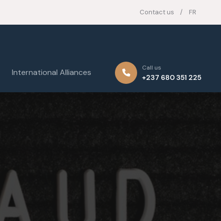
Contact us
FR
Call us
International Alliances
+237 680 351 225