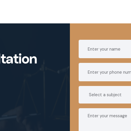
tation