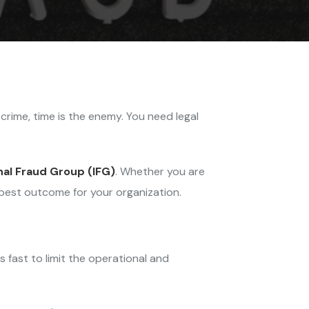
l crime, time is the enemy. You need legal
nal Fraud Group (IFG)
. Whether you are
best outcome for your organization.
 fast to limit the operational and