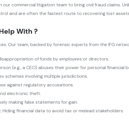
 our commercial litigation team to bring civil fraud claims. Unli
trol and are often the fastest route to recovering lost assets
Help With ?
ces. Our team, backed by forensic experts from the IFG networ
isappropriation of funds by employees or directors.
son (e.g., a CEO) abuses their power for personal financial b
 schemes involving multiple jurisdictions.
se against regulatory accusations.
nd electronic theft.
ely making false statements for gain.
 :
Hiding financial data to avoid tax or mislead stakeholders.