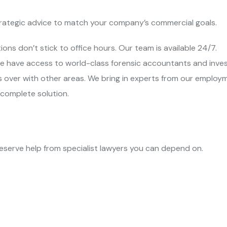
trategic advice to match your company’s commercial goals.
ions don’t stick to office hours. Our team is available 24/7.
e have access to world-class forensic accountants and inves
s over with other areas. We bring in experts from our emplo
 complete solution.
eserve help from specialist lawyers you can depend on.