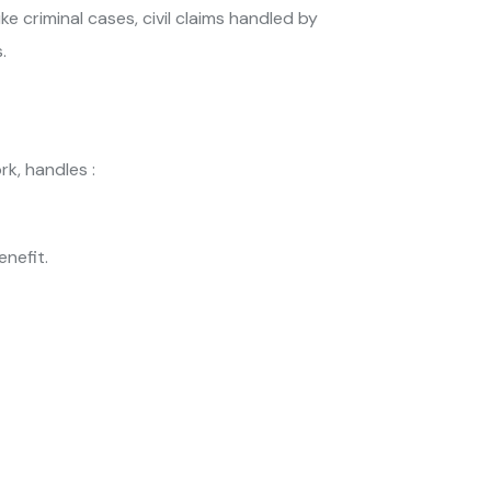
ke criminal cases, civil claims handled by
.
k, handles :
enefit.