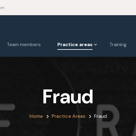
om
Team members
Practice areas
Training
Fraud
Home
Practice Areas
Fraud