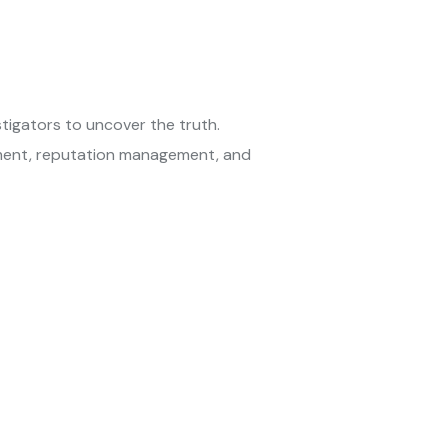
tigators to uncover the truth.
yment, reputation management, and