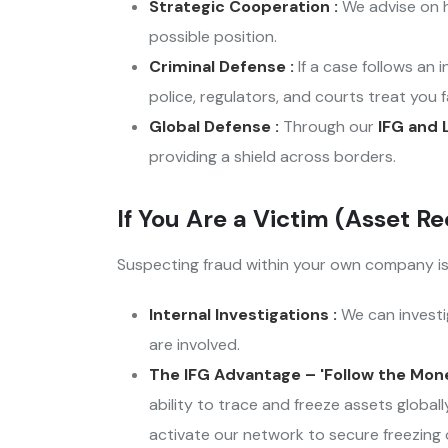
Strategic Cooperation :
We advise on h
possible position.
Criminal Defense :
If a case follows an
police, regulators, and courts treat you fa
Global Defense :
Through our
IFG and 
providing a shield across borders.
If You Are a Victim (Asset Re
Suspecting fraud within your own company is s
Internal Investigations :
We can investig
are involved.
The IFG Advantage – 'Follow the Mone
ability to trace and freeze assets globa
activate our network to secure freezing or